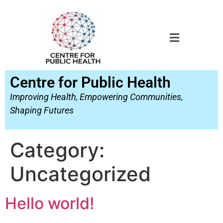
Centre for Public Health
Improving Health, Empowering Communities,
Shaping Futures
Category:
Uncategorized
Hello world!