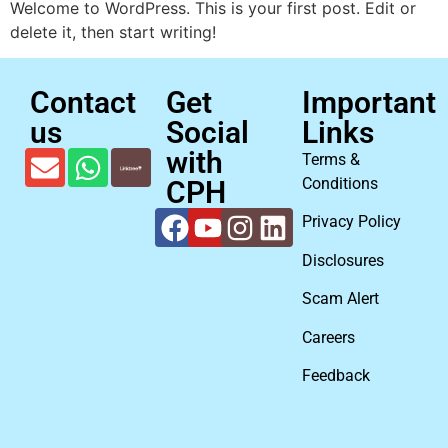
Welcome to WordPress. This is your first post. Edit or
delete it, then start writing!
Contact
Get
Important
us
Social
Links
with
Terms &
Conditions
CPH
Privacy Policy
Disclosures
Scam Alert
Careers
Feedback